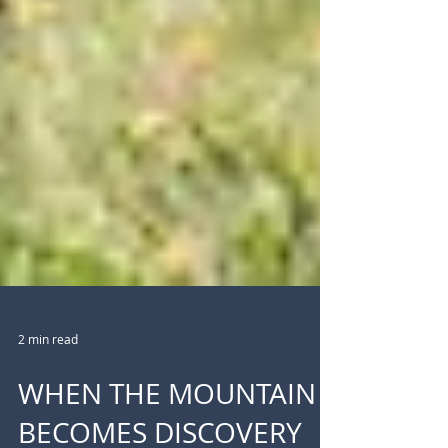
2 min read