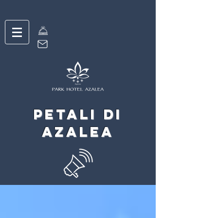
petali di
Azalea