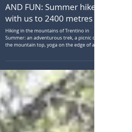
WHEN THE MOUNTAIN
BECOMES DISCOVERY
AND FUN: Summer hike
with us to 2400 metres
Hiking in the mountains of Trentino in
Summer: an adventurous trek, a picnic on
the mountain top, yoga on the edge of an
alpine lake....