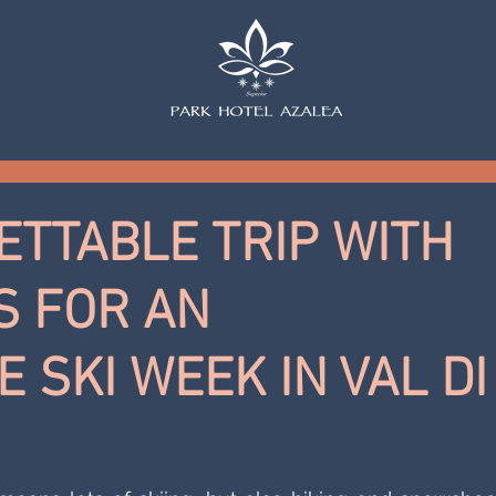
TTABLE TRIP WITH
 FOR AN
 SKI WEEK IN VAL DI