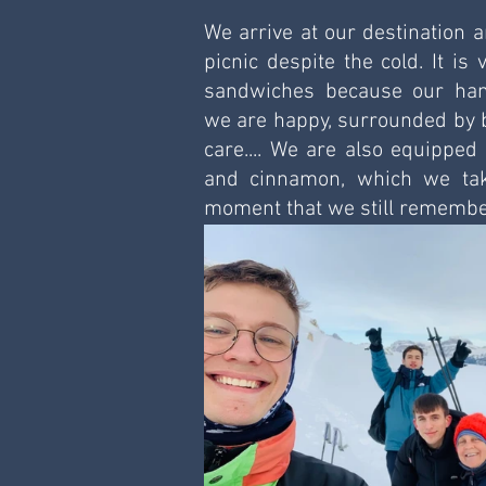
We arrive at our destination a
picnic despite the cold. It is v
sandwiches because our hand
we are happy, surrounded by b
care.... We are also equipped 
and cinnamon, which we take
moment that we still remembe