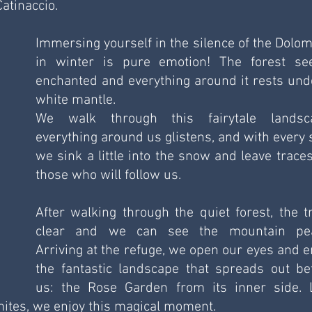
atinaccio.
Immersing yourself in the silence of the Dolomi
in winter is pure emotion! The forest se
enchanted and everything around it rests unde
white mantle. 
We walk through this fairytale landsca
everything around us glistens, and with every s
we sink a little into the snow and leave traces 
those who will follow us. 
After walking through the quiet forest, the tr
clear and we can see the mountain pea
Arriving at the refuge, we open our eyes and en
the fantastic landscape that spreads out bef
us: the Rose Garden from its inner side. L
omites, we enjoy this magical moment. 