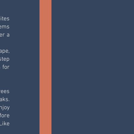
tes 
ems 
r a 
pe, 
tep 
for 
ees 
ks. 
joy 
ore 
ike 