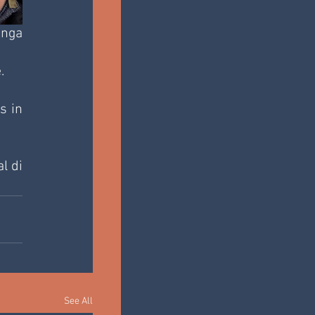
nga 
.
 in 
 di 
See All