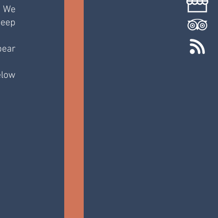
 We 
eep 
ear 
low 