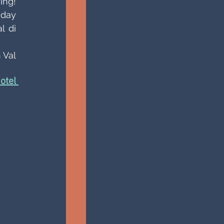
ng! 
day 
 di 
Val 
tel 