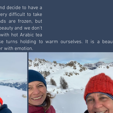
nd decide to have a 
ery difficult to take 
s are frozen, but 
eauty and we don't 
with hot Arabic tea 
 turns holding to warm ourselves. It is a beauti
r with emotion. 