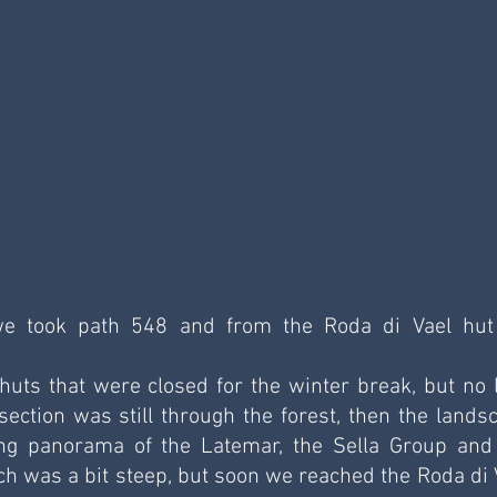
e took path 548 and from the Roda di Vael hut
ts that were closed for the winter break, but no l
 section was still through the forest, then the landsc
ng panorama of the Latemar, the Sella Group and 
ch was a bit steep, but soon we reached the Roda di V