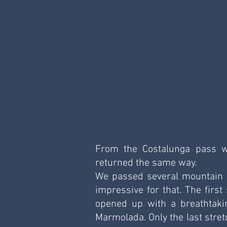
From the Costalunga pass w
returned the same way.
We passed several mountain hu
impressive for that. The first
opened up with a breathtaki
Marmolada. Only the last stret