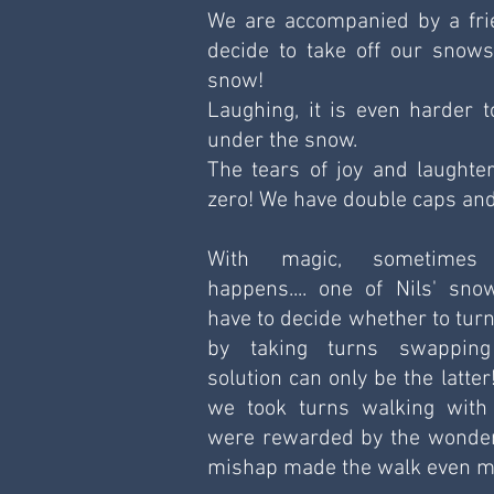
We are accompanied by a frien
decide to take off our snow
snow!
Laughing, it is even harder t
under the snow.
The tears of joy and laughter
zero! We have double caps and
With magic, sometimes 
happens.... one of Nils' sno
have to decide whether to turn
by taking turns swapping
solution can only be the latter!
we took turns walking with 
were rewarded by the wonder 
mishap made the walk even m