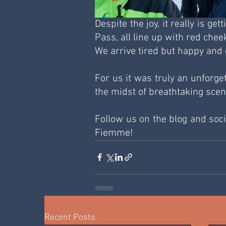
Despite the joy, it really is ge
Pass, all line up with red che
We arrive tired but happy and 
For us it was truly an unforge
the midst of breathtaking sce
Follow us on the blog and socia
Fiemme!
Recent Posts