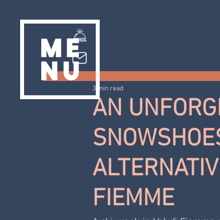
3 min read
AN UNFORGE
SNOWSHOES
ALTERNATIVE
FIEMME