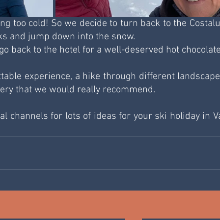
tting too cold! So we decide to turn back to the Costalu
eks and jump down into the snow. 
go back to the hotel for a well-deserved hot chocolate
ttable experience, a hike through different landscapes
nery that we would really recommend.
l channels for lots of ideas for your ski holiday in Val