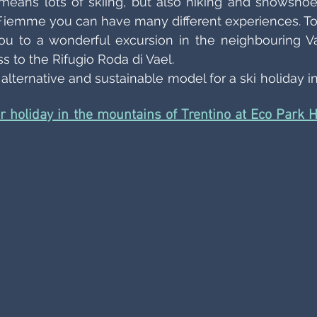
eans lots of skiing, but also hiking and snowshoei
i Fiemme you can have many different experiences. To
u to a wonderful excursion in the neighbouring Val
 to the Rifugio Roda di Vael. 
lternative and sustainable model for a ski holiday in 
er holiday in the mountains of Trentino at Eco Park Ho