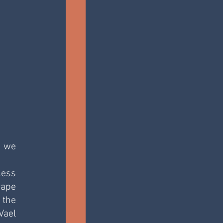
 we 
ess 
ape 
the 
ael 