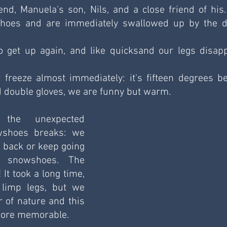
d, Manuela's son, Nils, and a close friend of his.
shoes and are immediately swallowed up by the d
o get up again, and like quicksand our legs disapp
 freeze almost immediately: it's fifteen degrees be
 double gloves, we are funny but warm. 
the unexpected 
wshoes breaks: we 
 back or keep going 
 snowshoes. The 
 It took a long time, 
limp legs, but we 
of nature and this 
ore memorable. 