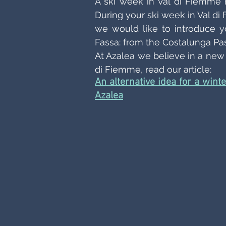
A ski week in Val di Fiemme m
During your ski week in Val d
we would like to introduce yo
Fassa: from the Costalunga Pass
At Azalea we believe in a new a
di Fiemme, read our article:
An alternative idea for a wint
Azalea