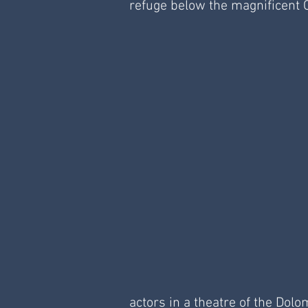
refuge below the magnificent C
actors in a theatre of the Dol