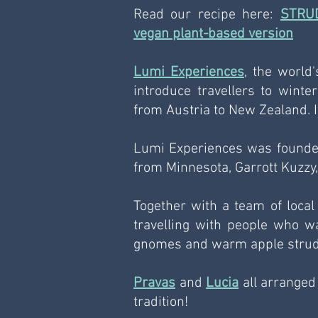
Read our recipe here: 
STRU
vegan plant-based version
Lumi Experiences
, the world'
introduce travellers to winter
from Austria to New Zealand. It'
Lumi Experiences was founded
from Minnesota, Garrott Kuzzy,
Together with a team of local 
travelling with people who wan
gnomes and warm apple strud
Pravas
 and 
Lucia
 all arranged
tradition!