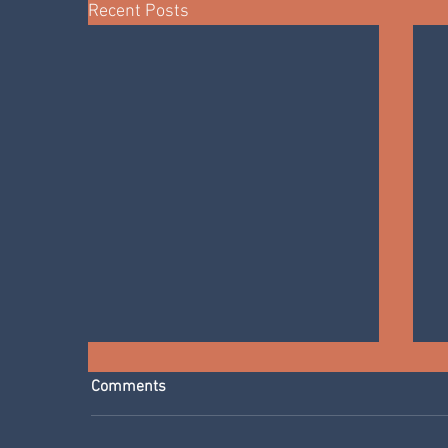
Recent Posts
Comments