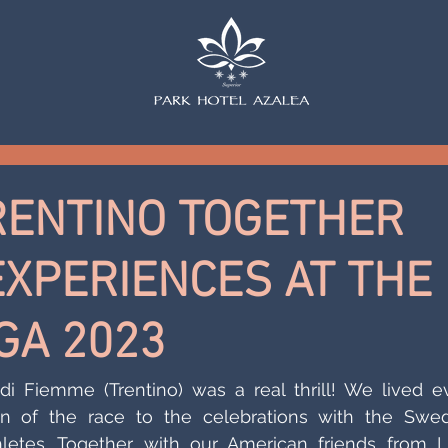
RENTINO TOGETHER
EXPERIENCES AT THE
GA 2023
i Fiemme (Trentino) was a real thrill! We lived ev
 of the race to the celebrations with the Swedi
etes. Together with our American friends from L