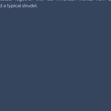
a typical strudel.