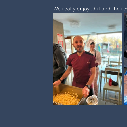
We really enjoyed it and the res