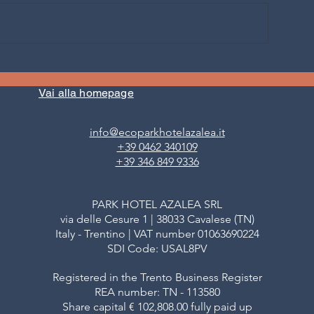
WHEN THE MOUNTAIN
FOREST BATHING 
BECOMES DISCOVERY AND
FIEMME: the first
UN: Summer hike with us to
forest in the wor
Vai alla homepage
2400 metres
Bathing
info@ecoparkhotelazalea.it
+39 0462 340109
+39 346 849 9336
PARK HOTEL AZALEA SRL
via delle Cesure 1 | 38033 Cavalese (TN)
Italy - Trentino | VAT number 01063690224
SDI Code: USAL8PV
Registered in the Trento Business Register
REA number: TN - 113580
Share capital € 102,808.00 fully paid up