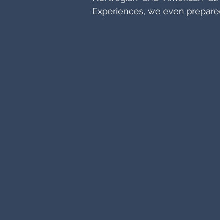
Experiences, we even prepared 