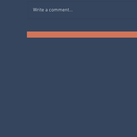
Write a comment...
SPRING IN THE KITCHEN:
AGRETTI
F