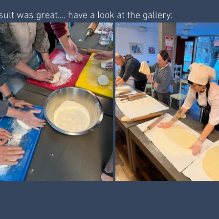
ult was great.... have a look at the gallery: