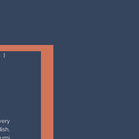
ery 
sh, 
umi 