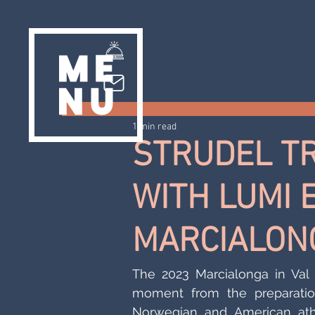
1 min read
STRUDEL T
WITH LUMI 
MARCIALON
The 2023 Marcialonga in Val d
moment from the preparation
Norwegian and American athl