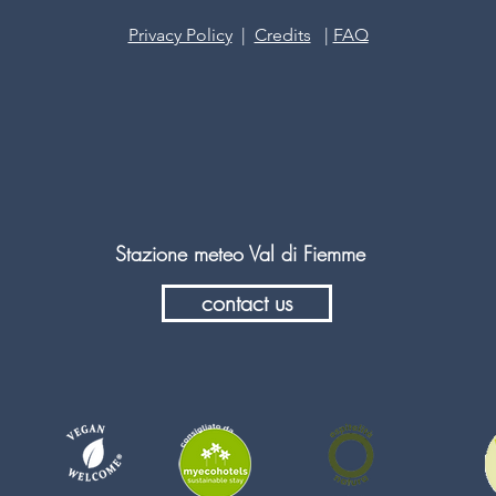
Privacy Policy
|
Credits
|
FAQ
Stazione meteo Val di Fiemme
contact us