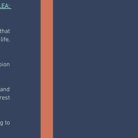
A: 
hat 
fe, 
ion 
and 
est 
 to 