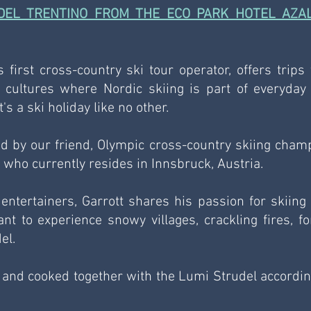
DEL TRENTINO FROM THE ECO PARK HOTEL AZALE
s first cross-country ski tour operator, offers trips t
 cultures where Nordic skiing is part of everyday li
s a ski holiday like no other.
 by our friend, Olympic cross-country skiing champ
 who currently resides in Innsbruck, Austria.
entertainers, Garrott shares his passion for skiing 
t to experience snowy villages, crackling fires, for
el.
 and cooked together with the Lumi Strudel according