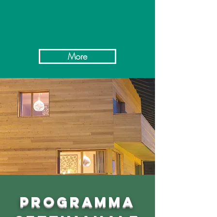
More
PROGRAMMA