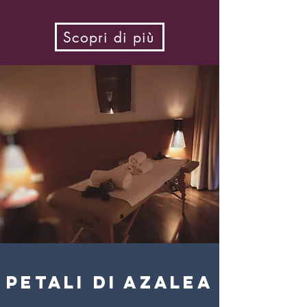
Scopri di più
petali di azalea