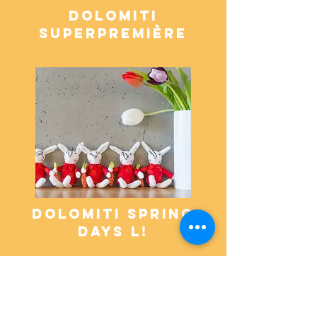
dolomiti
superpremière
dolomiti spring
days L!