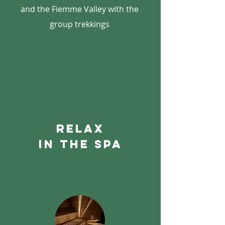
and the Fiemme Valley with the
group trekkings
relax
in the spa