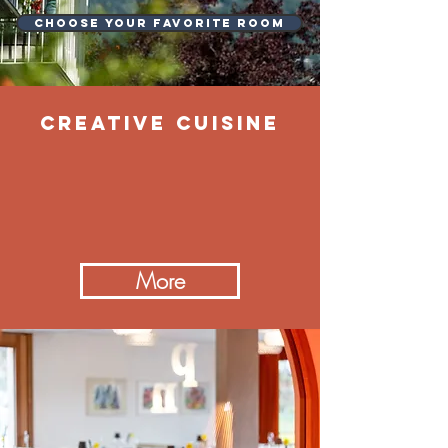
Choose your favorite room
CREATIVE cuisine
More