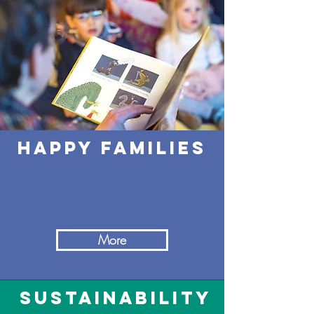
happy families
More
sustainability