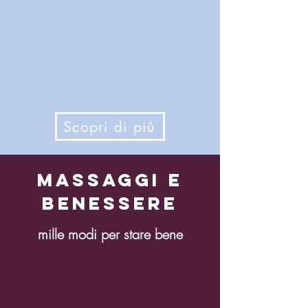
Scopri di più
Massaggi e
benessere
mille modi per stare bene