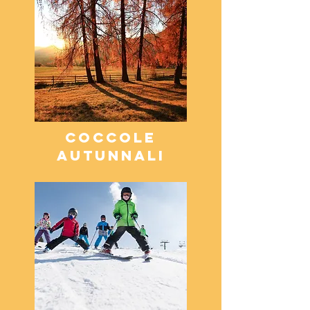
COCCOLE
AUTUNNALI