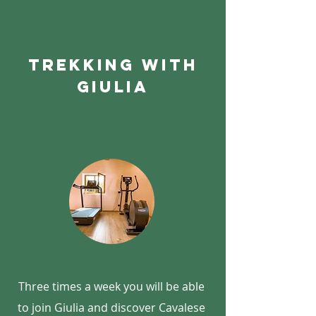
Trekking with
giulia
Three times a week you will be able
to join Giulia and discover Cavalese