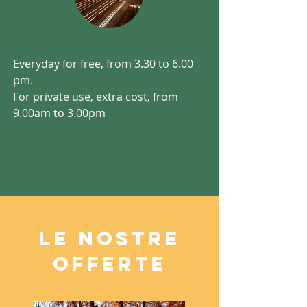
Everyday for free, from 3.30 to 6.00
pm.
For private use, extra cost, from
9.00am to 3.00pm
LE NOSTRE
OFFERTE