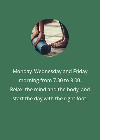
Monday, Wednesday and Friday
morning from 7.30 to 8.00.
Relax
the mind and the body, and
start the day with the right foot.