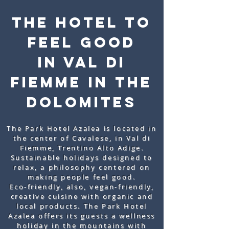
THE HOTEL to
feel good
IN VAL DI
FIEMME IN THE
DOLOMITES
The Park Hotel Azalea is located in
the center of Cavalese, in Val di
Fiemme, Trentino Alto Adige.
Sustainable holidays designed to
relax, a philosophy centered on
making people feel good.
Eco-friendly, also, vegan-friendly,
creative cuisine with organic and
local products. The Park Hotel
Azalea offers its guests a wellness
holiday in the mountains with