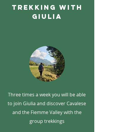
Trekking with
giulia
Three times a week you will be able
to join Giulia and discover Cavalese
and the Fiemme Valley with the
group trekkings