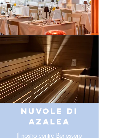
NUVOLE DI
AZALEA
Il nostro centro Benessere