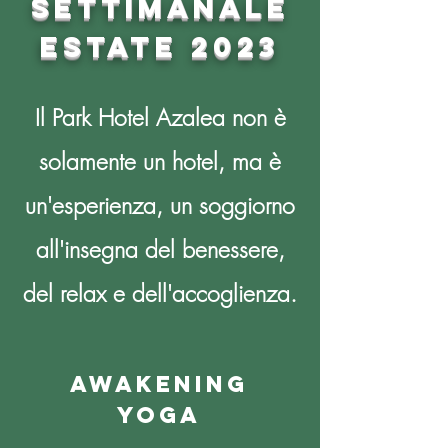
SETTIMANALE
ESTATE 2023
Il Park Hotel Azalea non è
solamente un hotel, ma è
un'esperienza, un soggiorno
all'insegna del benessere,
del relax e dell'accoglienza.
awakening
yoga