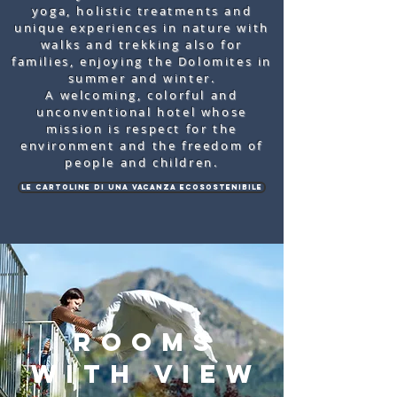
yoga, holistic treatments and
unique experiences in nature with
walks and trekking also for
families, enjoying the Dolomites in
summer and winter.
A welcoming, colorful and
unconventional hotel whose
mission is respect for the
environment and the freedom of
people and children.
Le cartoline di una vacanza ecosostenibile
rooms
with view