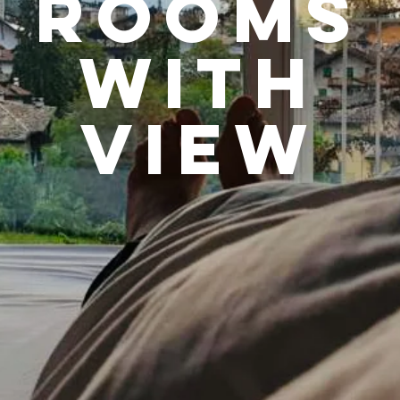
rooms
WITH
VIEW