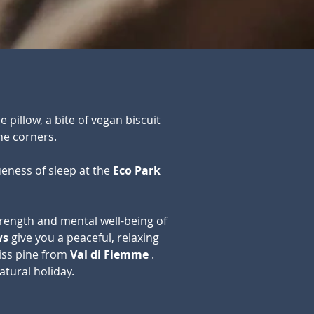
e pillow, a bite of vegan biscuit
he corners.
eness of sleep at the
Eco Park
rength and mental well-being of
ws
give you a peaceful, relaxing
wiss pine from
Val di Fiemme
.
atural holiday.