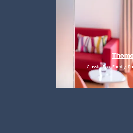
Them
Classic, Eco, Family, 