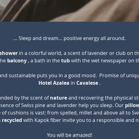
… Sleep and dream… positive energy all around.
shower
in a colorful world, a scent of lavender or club on th
 the
balcony
, a bath in the
tub
with the wet newspaper on t
 and sustainable puts you in a good mood.
Promise of uniqu
Hotel Azalea
in
Cavalese
.
ounded by the scent of
nature
and recovering the physical st
ssence of Swiss pine and lavender help you sleep. Our
pillo
 of cushions is vast: from spelled, millet and above all to S
 recycled
with Kapok fiber invite you to a responsible and n
You will be amazed!