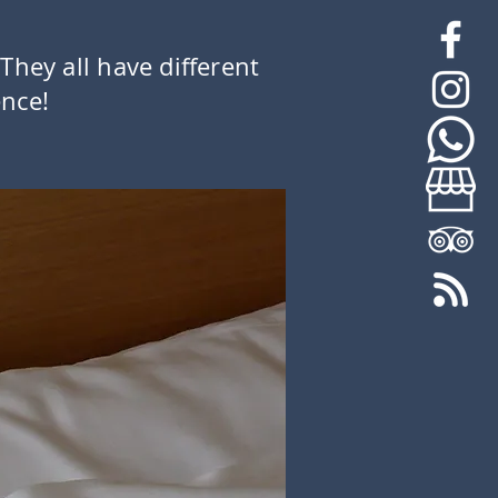
 They all have different
ence!