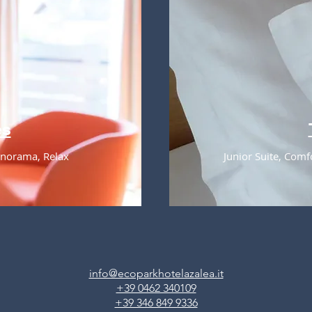
es
Panorama, Relax
Junior Suite, Comf
info@ecoparkhotelazalea.it
+39 0462 340109
+39 346 849 9336