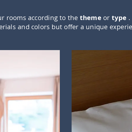
theme
type
ur rooms according to the
or
.
rials and colors but offer a unique experi