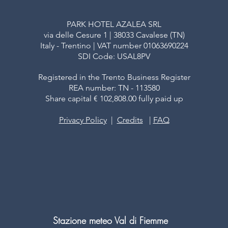
PARK HOTEL AZALEA SRL
via delle Cesure 1 | 38033 Cavalese (TN)
Italy - Trentino | VAT number 01063690224
SDI Code: USAL8PV
Registered in the Trento Business Register
REA number: TN - 113580
Share capital € 102,808.00 fully paid up
Privacy Policy
|
Credits
|
FAQ
Stazione meteo Val di Fiemme