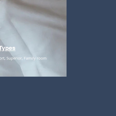
Types
ort, Superior, Family room