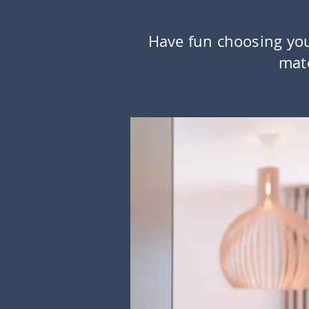
Have fun choosing yo
mate