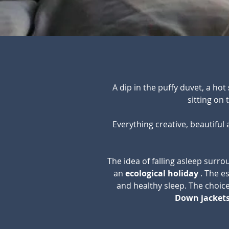
A dip in the puffy duvet, a hot
sitting on
Everything creative, beautiful
The idea of falling asleep surr
an
ecological holiday
. The e
and healthy sleep. The choice
Down jackets