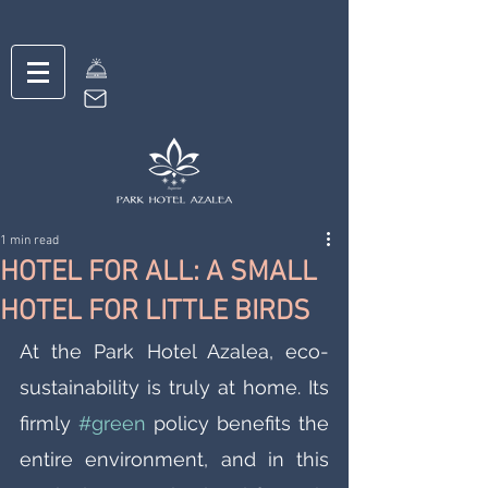
1 min read
HOTEL FOR ALL: A SMALL
HOTEL FOR LITTLE BIRDS
At the Park Hotel Azalea, eco-
sustainability is truly at home. Its 
firmly 
#green
 policy benefits the 
entire environment, and in this 