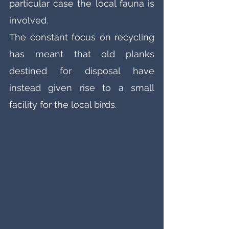
particular case the local fauna is 
involved. 
The constant focus on recycling 
has meant that old planks 
destined for disposal have 
instead given rise to a small 
facility for the local birds. 