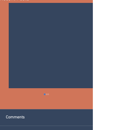
Comments