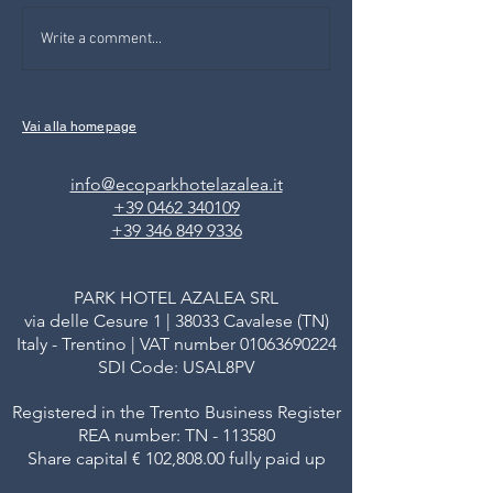
SOS DESIGN IN BOLZANO:
FAMILY ACTIVITIE
Write a comment...
small, big ideas from
FIEMME VALLEY: 
youngs that will change the
THE DEER IN PA
world
Vai alla homepage
info@ecoparkhotelazalea.it
+39 0462 340109
+39 346 849 9336
PARK HOTEL AZALEA SRL
via delle Cesure 1 | 38033 Cavalese (TN)
Italy - Trentino | VAT number
01063690224
SDI Code: USAL8PV
Registered in the Trento Business Register
REA number: TN - 113580
Share capital € 102,808.00 fully paid up