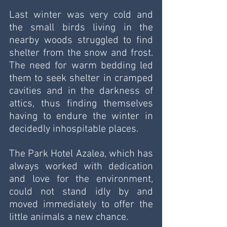
Last winter was very cold and 
the small birds living in the 
nearby woods struggled to find 
shelter from the snow and frost. 
The need for warm bedding led 
them to seek shelter in cramped 
cavities and in the darkness of 
attics, thus finding themselves 
having to endure the winter in 
decidedly inhospitable places.
The Park Hotel Azalea, which has 
always worked with dedication 
and love for the environment, 
could not stand idly by and 
moved immediately to offer the 
little animals a new chance.