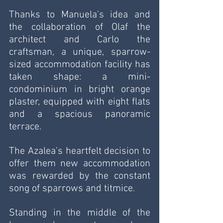
Thanks to Manuela's idea and 
the collaboration of Olaf the 
architect and Carlo the 
craftsman, a unique, sparrow-
sized accommodation facility has 
taken shape: a mini-
condominium in bright orange 
plaster, equipped with eight flats 
and a spacious panoramic 
terrace.
The Azalea's heartfelt decision to 
offer them new accommodation 
was rewarded by the constant 
song of sparrows and titmice.
Standing in the middle of the 