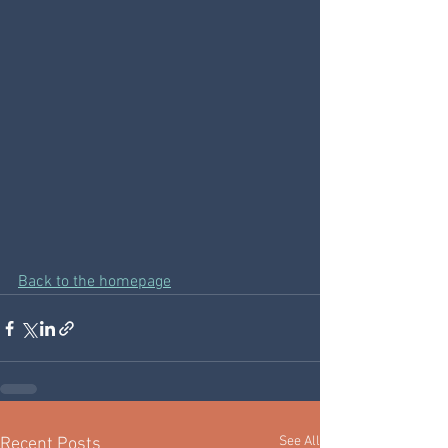
Back to the homepage
See All
Recent Posts