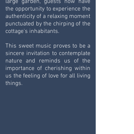
large garden, guests now have 
the opportunity to experience the 
authenticity of a relaxing moment 
punctuated by the chirping of the 
cottage's inhabitants. 
This sweet music proves to be a 
sincere invitation to contemplate 
nature and reminds us of the 
importance of cherishing within 
us the feeling of love for all living 
things.  