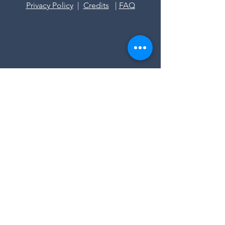
Privacy Policy
|
Credits
|
FAQ
Stazione meteo Val di Fiemme
contact us