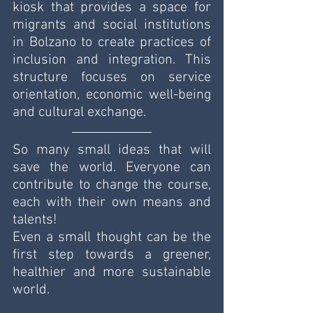
kiosk that provides a space for 
migrants and social institutions 
in Bolzano to create practices of 
inclusion and integration. This 
structure focuses on service 
orientation, economic well-being 
and cultural exchange.
So many small ideas that will 
save the world. Everyone can 
contribute to change the course, 
each with their own means and 
talents!
Even a small thought can be the 
first step towards a greener, 
healthier and more sustainable 
world.