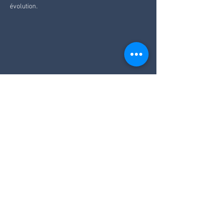
évolution.
Like
Reply
Vai alla homepage
info@ecoparkhotelazalea.it
+39 0462 340109
+39 346 849 9336
PARK HOTEL AZALEA SRL
via delle Cesure 1 | 38033 Cavalese (TN)
Italy - Trentino | VAT number
01063690224
SDI Code: USAL8PV