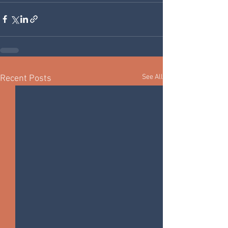
See All
Recent Posts