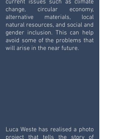
current issues such as climate 
change, circular economy, 
alternative materials, local 
natural resources, and social and 
gender inclusion. This can help 
avoid some of the problems that 
will arise in the near future.
Luca Weste has realised a photo 
project that tells the story of 