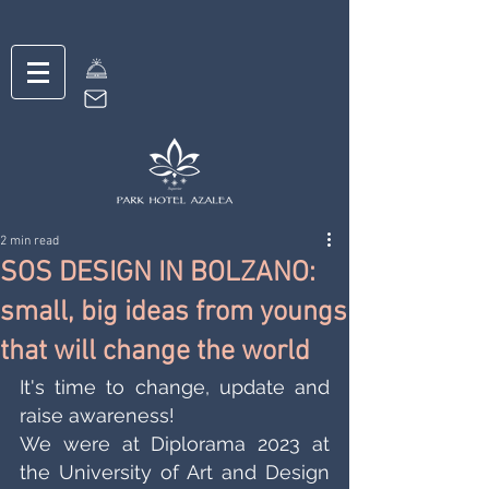
2 min read
SOS DESIGN IN BOLZANO:
small, big ideas from youngs
that will change the world
It's time to change, update and 
raise awareness! 
We were at Diplorama 2023 at 
the University of Art and Design 