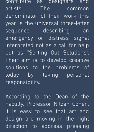
contribute as designers and 
artists. The common 
denominator of their work this 
year is the universal three-letter 
sequence describing an 
emergency or distress signal 
interpreted not as a call for help 
but as "Sorting Out Solutions". 
Their aim is to develop creative 
solutions to the problems of 
today by taking personal 
responsibility.
According to the Dean of the 
Faculty, Professor Nitzan Cohen, 
it is easy to see that art and 
design are moving in the right 
direction to address pressing 