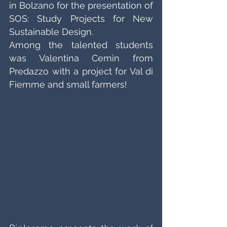
in Bolzano for the presentation of 
SOS: Study Projects for New 
Sustainable Design. 
Among the talented students 
was Valentina Cemin from 
Predazzo with a project for Val di 
Fiemme and small farmers!