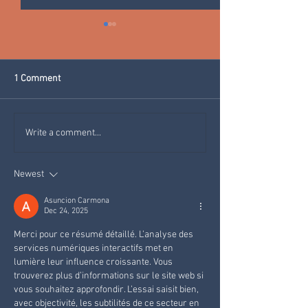
1 Comment
WARMING BAGS FOR YOUR
CLEANING WITH 
Write a comment...
SKIING HOLIDAY IN VAL DI
MICRORGANISMS:
FIEMME
Park Hotel Azalea
Newest
environmentally f
choice.
Asuncion Carmona
Dec 24, 2025
Merci pour ce résumé détaillé. L’analyse des 
services numériques interactifs met en 
lumière leur influence croissante. Vous 
trouverez plus d’informations sur le site web si 
vous souhaitez approfondir. L’essai saisit bien, 
avec objectivité, les subtilités de ce secteur en 