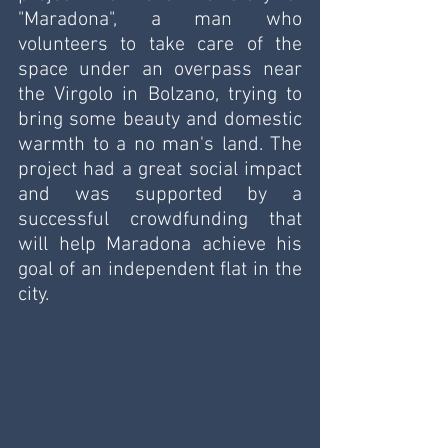
"Maradona", a man who 
volunteers to take care of the 
space under an overpass near 
the Virgolo in Bolzano, trying to 
bring some beauty and domestic 
warmth to a no man's land. The 
project had a great social impact 
and was supported by a 
successful crowdfunding that 
will help Maradona achieve his 
goal of an independent flat in the 
city.