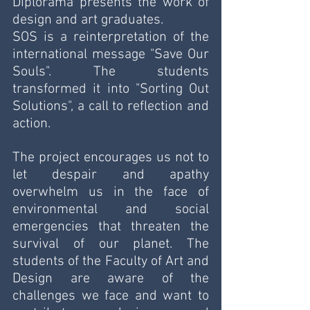
Diplorama presents the work of 
design and art graduates. 
SOS is a reinterpretation of the 
international message "Save Our 
Souls". The students 
transformed it into "Sorting Out 
Solutions", a call to reflection and 
action.
The project encourages us not to 
let despair and apathy 
overwhelm us in the face of 
environmental and social 
emergencies that threaten the 
survival of our planet. The 
students of the Faculty of Art and 
Design are aware of the 
challenges we face and want to 