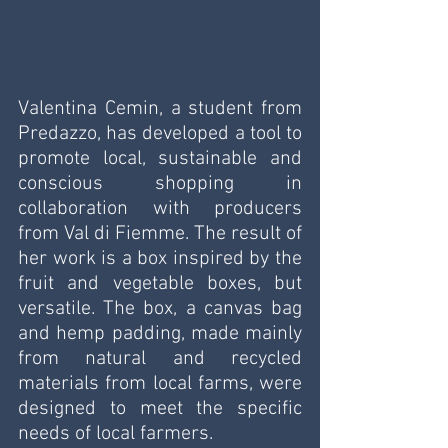
Valentina Cemin, a student from 
Predazzo, has developed a tool to 
promote local, sustainable and 
conscious shopping in 
collaboration with producers 
from Val di Fiemme. The result of 
her work is a box inspired by the 
fruit and vegetable boxes, but 
versatile. The box, a canvas bag 
and hemp padding, made mainly 
from natural and recycled 
materials from local farms, were 
designed to meet the specific 
needs of local farmers.