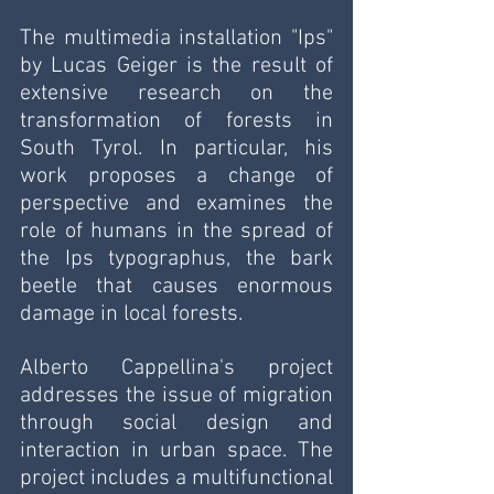
The multimedia installation "Ips" 
by Lucas Geiger is the result of 
extensive research on the 
transformation of forests in 
South Tyrol. In particular, his 
work proposes a change of 
perspective and examines the 
role of humans in the spread of 
the Ips typographus, the bark 
beetle that causes enormous 
damage in local forests.
Alberto Cappellina's project 
addresses the issue of migration 
through social design and 
interaction in urban space. The 
project includes a multifunctional 