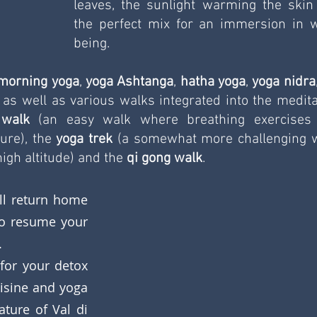
leaves, the sunlight warming the skin 
the perfect mix for an immersion in w
being.
morning yoga
, 
yoga Ashtanga
, 
hatha yoga
, 
yoga nidra
, as well as various walks integrated into the meditat
 walk
 (an easy walk where breathing exercises 
ure), the 
yoga trek
 (a somewhat more challenging w
igh altitude) and the 
qi gong walk
. 
l return home 
o resume your 
.
for your detox 
isine and yoga 
ture of Val di 