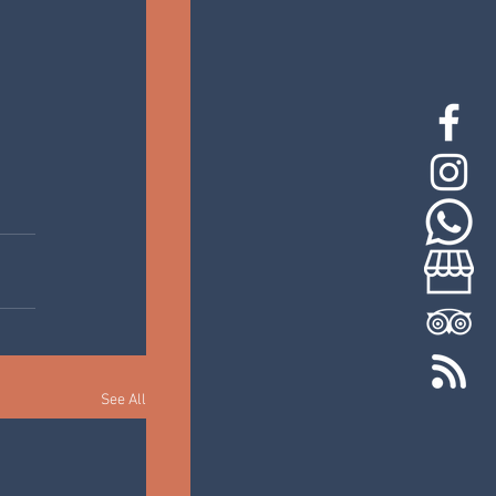
See All