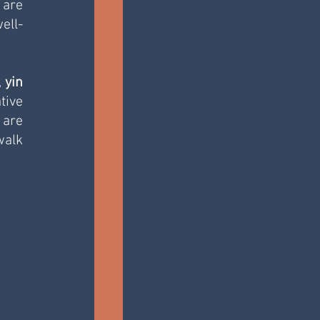
are 
ell-
, 
yin 
ive 
are 
alk 