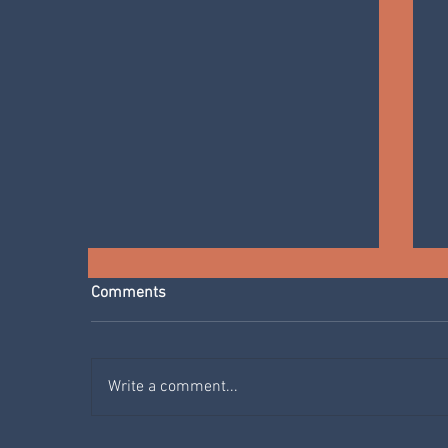
Comments
Write a comment...
YOGA WITH MONICA AT ECO