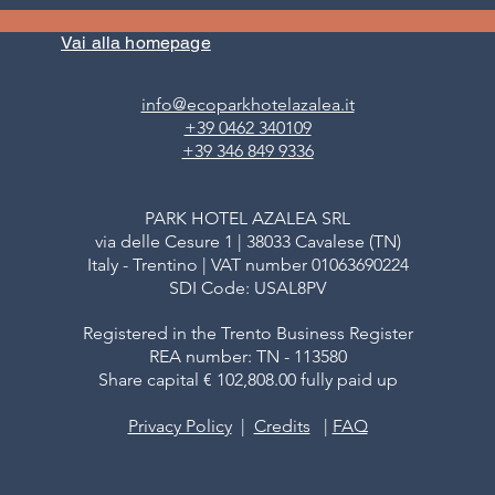
WEEKEND IN A HOTEL WITH
CONIFERS OF THE
WELLNESS CENTRE IN VAL DI
FIEMME (MAGNIF
Vai alla homepage
FIEMME (TRENTINO)
ESSENZA)
info@ecoparkhotelazalea.it
+39 0462 340109
+39 346 849 9336
PARK HOTEL AZALEA SRL
via delle Cesure 1 | 38033 Cavalese (TN)
Italy - Trentino | VAT number 01063690224
SDI Code: USAL8PV
Registered in the Trento Business Register
REA number: TN - 113580
Share capital € 102,808.00 fully paid up
Privacy Policy
|
Credits
|
FAQ