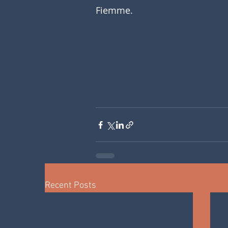
Fiemme. 
Recent Posts