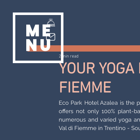
2 min read
YOUR YOGA H
FIEMME
Eco Park Hotel Azalea is the pe
offers not only 100% plant-ba
numerous and varied yoga and
Val di Fiemme in Trentino - Sou