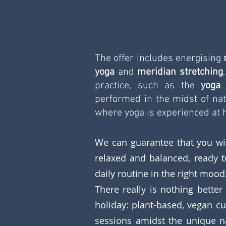
The offer includes energising 
yoga
 and 
meridian stretching
practice, such as the 
yoga
performed in the midst of nat
where yoga is experienced at h
We can guarantee that you wil
relaxed and balanced, ready t
daily routine in the right mood
There really is nothing better 
holiday: plant-based, vegan cu
sessions amidst the unique na