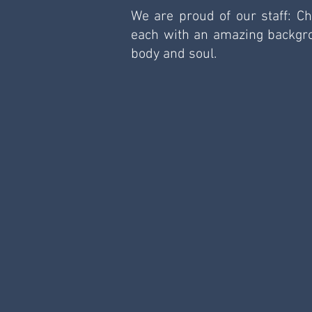
We are proud of our staff: Ch
each with an amazing backgrou
body and soul. 