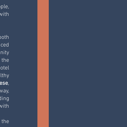
le, 
ith 
oth 
ed 
ity 
the 
tel 
thy 
ese
, 
ay, 
ing 
ith 
the 