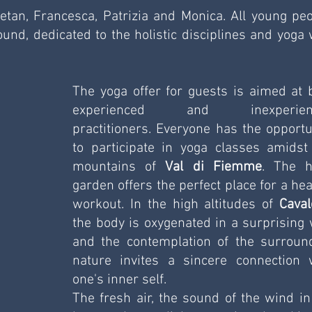
etan, Francesca, Patrizia and Monica. All young peop
nd, dedicated to the holistic disciplines and yoga w
The yoga offer for guests is aimed at b
experienced and inexperienc
practitioners. Everyone has the opportun
to participate in yoga classes amidst 
mountains of 
Val di Fiemme
. The ho
garden offers the perfect place for a heal
workout. In the high altitudes of 
Caval
the body is oxygenated in a surprising w
and the contemplation of the surround
nature invites a sincere connection w
one's inner self. 
The fresh air, the sound of the wind in 