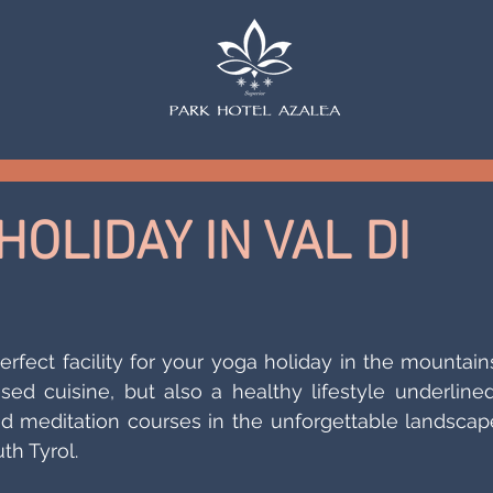
OLIDAY IN VAL DI
rfect facility for your yoga holiday in the mountains. 
sed cuisine, but also a healthy lifestyle underlined
 meditation courses in the unforgettable landscape
th Tyrol. 