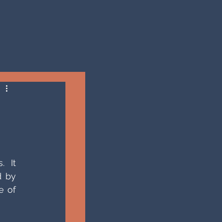
 It 
 by 
 of 