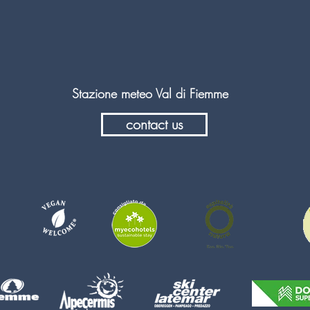
Stazione meteo Val di Fiemme
contact us