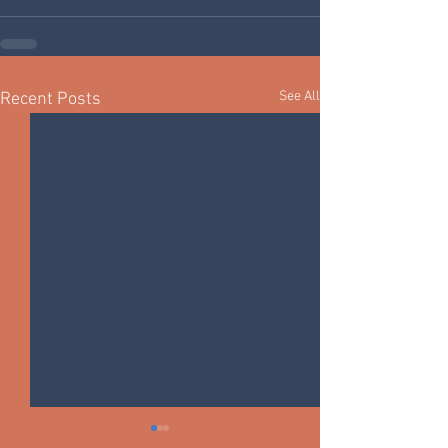
See All
Recent Posts