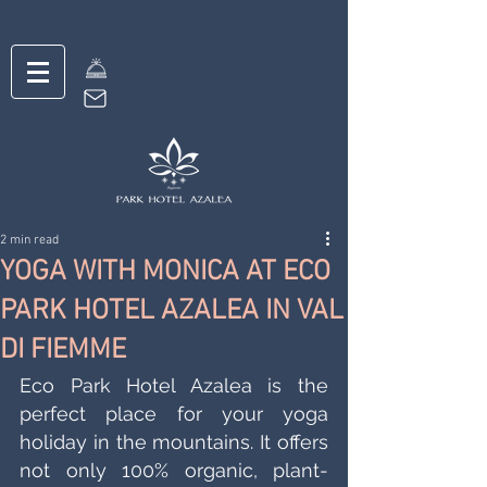
2 min read
YOGA WITH MONICA AT ECO
PARK HOTEL AZALEA IN VAL
DI FIEMME
Eco Park Hotel Azalea is the 
perfect place for your yoga 
holiday in the mountains. It offers 
not only 100% organic, plant-