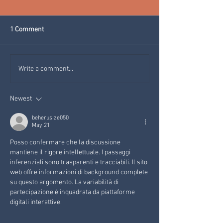
1 Comment
ESSENTIAL OILS FROM
LE MANI RACCON
Write a comment...
THE CONIFERS OF THE VAL
HOLISTIC MASSA
DI FIEMME (MAGNIFICA
VAL DI FIEMME
Newest
ESSENZA)
beherusize050
May 21
Posso confermare che la discussione 
mantiene il rigore intellettuale. I passaggi 
inferenziali sono trasparenti e tracciabili. Il sito 
web offre informazioni di background complete 
su questo argomento. La variabilità di 
partecipazione è inquadrata da piattaforme 
digitali interattive.