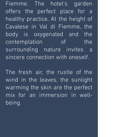
Fiemme. The hotel's garden 
offers the perfect place for a 
healthy practice. At the height of 
Cavalese in Val di Fiemme, the 
body is oxygenated and the 
contemplation of the 
surrounding nature invites a 
sincere connection with oneself. 
The fresh air, the rustle of the 
wind in the leaves, the sunlight 
warming the skin are the perfect 
mix for an immersion in well-
being.