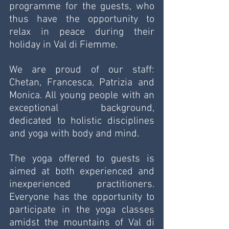
programme for the guests, who 
thus have the opportunity to 
relax in peace during their 
holiday in Val di Fiemme.
We are proud of our staff: 
Chetan, Francesca, Patrizia and 
Monica. All young people with an 
exceptional background, 
dedicated to holistic disciplines 
and yoga with body and mind. 
The yoga offered to guests is 
aimed at both experienced and 
inexperienced practitioners. 
Everyone has the opportunity to 
participate in the yoga classes 
amidst the mountains of Val di 