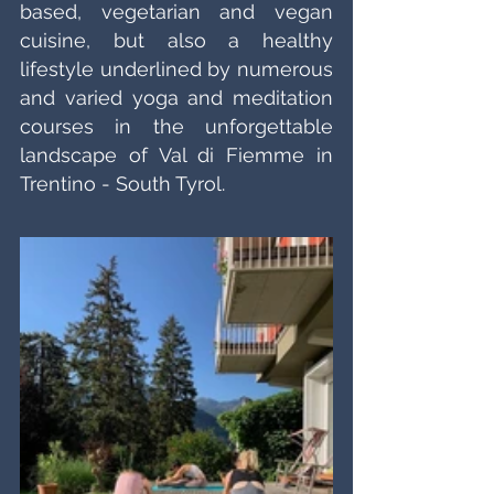
based, vegetarian and vegan 
cuisine, but also a healthy 
lifestyle underlined by numerous 
and varied yoga and meditation 
courses in the unforgettable 
landscape of Val di Fiemme in 
Trentino - South Tyrol.