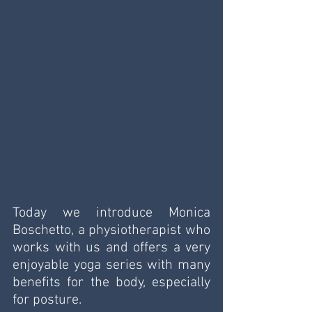
Today we introduce Monica 
Boschetto, a physiotherapist who 
works with us and offers a very 
enjoyable yoga series with many 
benefits for the body, especially 
for posture. 