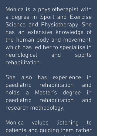
Monica is a physiotherapist with 
a degree in Sport and Exercise 
Science and Physiotherapy. She 
has an extensive knowledge of 
the human body and movement, 
which has led her to specialise in 
neurological and sports 
rehabilitation. 
She also has experience in 
paediatric rehabilitation and 
holds a Master's degree in 
paediatric rehabilitation and 
research methodology. 
Monica values listening to 
patients and guiding them rather 