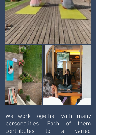
We work together with many 
personalities. Each of them 
contributes to a varied 