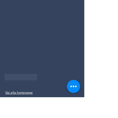
Like
Reply
Vai alla homepage
info@ecoparkhotelazalea.it
+39 0462 340109
+39 346 849 9336