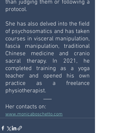
than judging them or following a 
protocol. 
She has also delved into the field 
of psychosomatics and has taken 
courses in visceral manipulation, 
fascia manipulation, traditional 
Chinese medicine and cranio 
sacral therapy. In 2021, he 
completed training as a yoga 
teacher and opened his own 
practice as a freelance 
physiotherapist.
Her contacts on: 
www.monicaboschetto.com