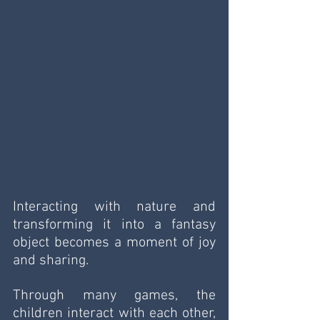
Interacting with nature and 
transforming it into a fantasy 
object becomes a moment of joy 
and sharing.
Through many games, the 
children interact with each other, 