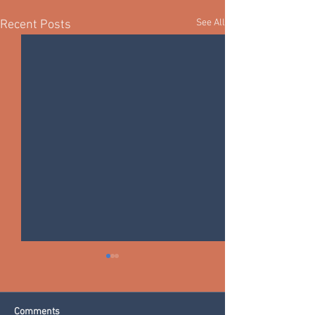
See All
Recent Posts
Comments