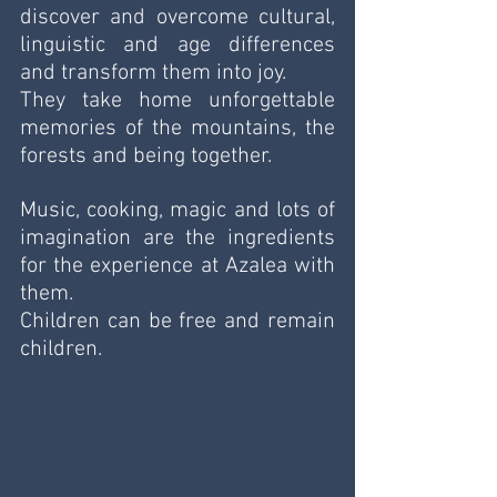
discover and overcome cultural, 
linguistic and age differences 
and transform them into joy.
They take home unforgettable 
memories of the mountains, the 
forests and being together.
Music, cooking, magic and lots of 
imagination are the ingredients 
for the experience at Azalea with 
them.
Children can be free and remain 
children.