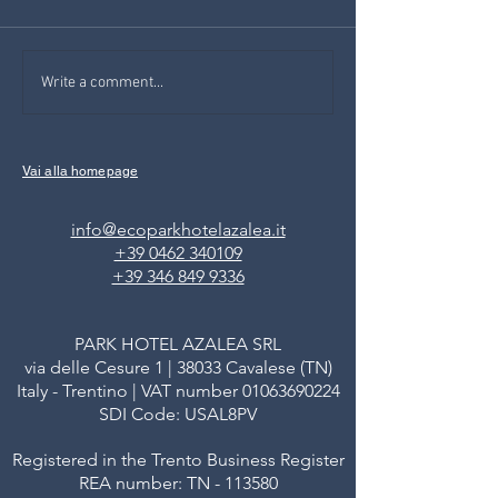
DAS MÄRCHEN FÜR
Josef Sheep also
Write a comment...
KINDER DER AZALEA
human being: a ch
story at the famil
Val di Fiemme
Vai alla homepage
info@ecoparkhotelazalea.it
+39 0462 340109
+39 346 849 9336
PARK HOTEL AZALEA SRL
via delle Cesure 1 | 38033 Cavalese (TN)
Italy - Trentino | VAT number
01063690224
SDI Code: USAL8PV
Registered in the Trento Business Register
REA number: TN - 113580