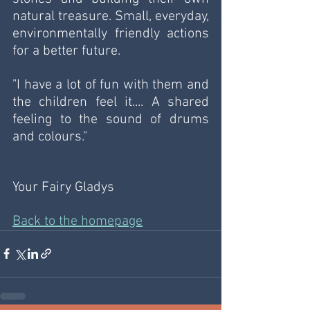
natural treasure. Small, everyday, 
environmentally friendly actions 
for a better future.
"I have a lot of fun with them and 
the children feel it.... A shared 
feeling to the sound of drums 
and colours."
Your Fairy Gladys
Back to the homepage