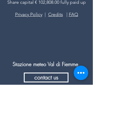
Share capital € 102,808.00 fully paid up
Privacy Policy
|
Credits
|
FAQ
Stazione meteo Val di Fiemme
contact us