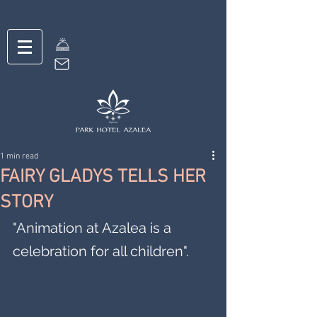
1 min read
FAIRY GLADYS TELLS HER
STORY
"Animation at Azalea is a 
celebration for all children".