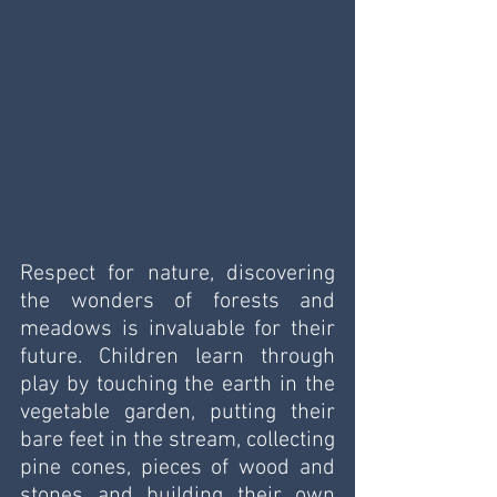
Respect for nature, discovering 
the wonders of forests and 
meadows is invaluable for their 
future. Children learn through 
play by touching the earth in the 
vegetable garden, putting their 
bare feet in the stream, collecting 
pine cones, pieces of wood and 
stones and building their own 