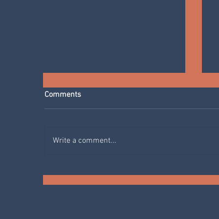
Comments
Write a comment...
SPRING IN THE KITCHEN:
AGRETTI