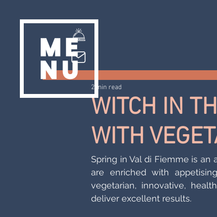
2 min read
WITCH IN T
WITH VEGET
Spring in Val di Fiemme is an
are enriched with appetisin
vegetarian, innovative, healt
deliver excellent results.