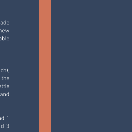
ade 
new 
ble 
h), 
the 
tle 
and 
d 1 
d 3 