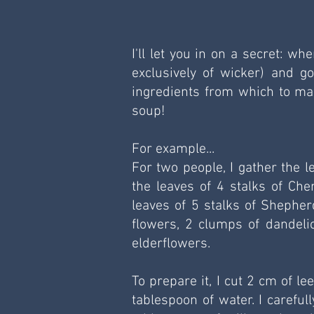
I'll let you in on a secret: w
exclusively of wicker) and g
ingredients from which to mak
soup!
For example...
For two people, I gather the l
the leaves of 4 stalks of Che
leaves of 5 stalks of Shepherd
flowers, 2 clumps of dandelio
elderflowers.
To prepare it, I cut 2 cm of le
tablespoon of water. I careful