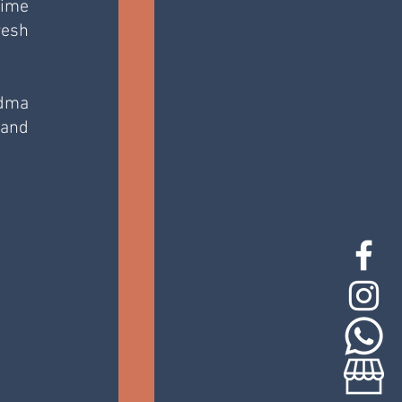
ime 
esh 
dma 
and 