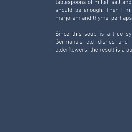
tablespoons of millet, salt an
should be enough. Then I mix
marjoram and thyme, perhaps a
Since this soup is a true sy
Germana's old dishes and f
elderflowers: the result is a 