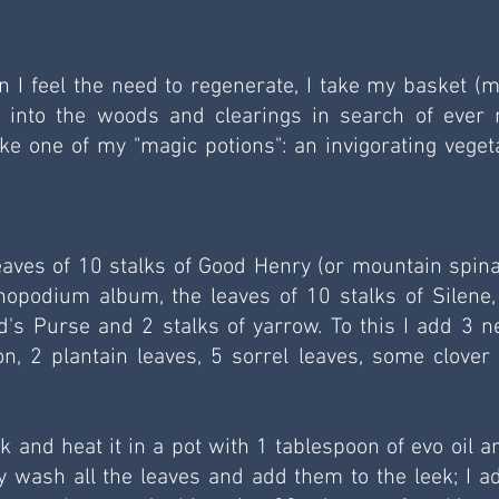
hen I feel the need to regenerate, I take my basket (m
o into the woods and clearings in search of ever 
e one of my "magic potions": an invigorating vegeta
eaves of 10 stalks of Good Henry (or mountain spinac
nopodium album, the leaves of 10 stalks of Silene, 
's Purse and 2 stalks of yarrow. To this I add 3 net
n, 2 plantain leaves, 5 sorrel leaves, some clover 
ek and heat it in a pot with 1 tablespoon of evo oil an
ly wash all the leaves and add them to the leek; I ad