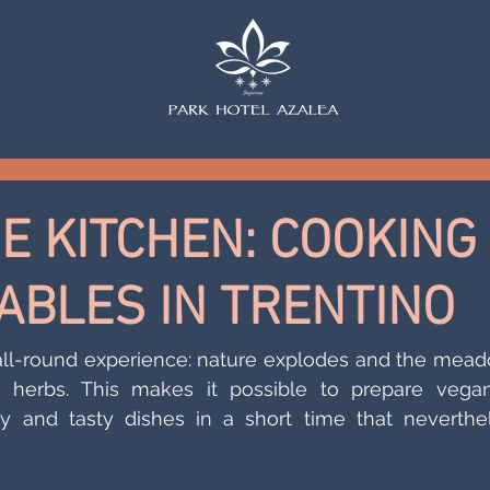
HE KITCHEN: COOKING
ABLES IN TRENTINO
 all-round experience: nature explodes and the mead
g herbs. This makes it possible to prepare vegan
hy and tasty dishes in a short time that neverthel