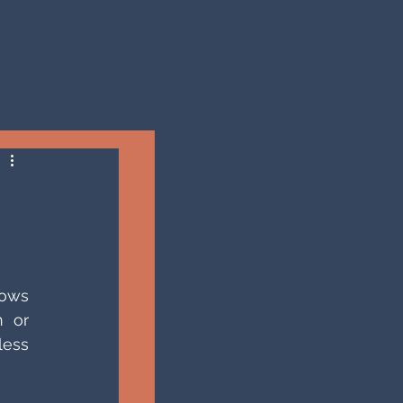
ows 
 or 
ess 