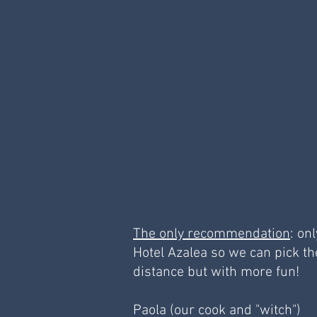
The only recommendation
: on
Hotel Azalea so we can pick th
distance but with more fun!
Paola (our cook and "witch")