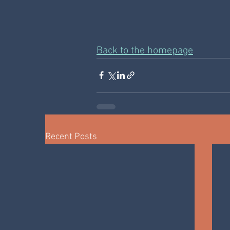
Back to the homepage
Recent Posts