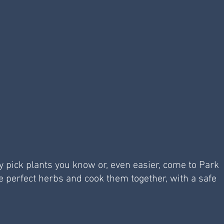
ly pick plants you know or, even easier, come to Park 
e perfect herbs and cook them together, with a safe 