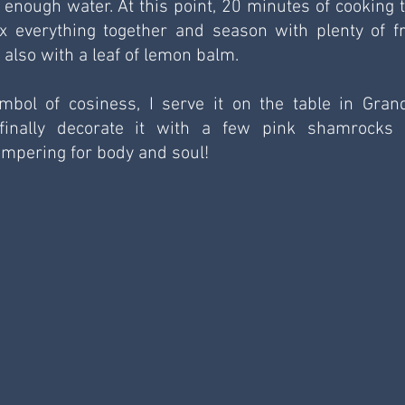
d enough water. At this point, 20 minutes of cooking t
 everything together and season with plenty of fr
lso with a leaf of lemon balm.
mbol of cosiness, I serve it on the table in Gran
inally decorate it with a few pink shamrocks 
pampering for body and soul!