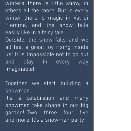
winters there is little snow, in 
others all the more. But in every 
winter there is magic in Val di 
Fiemme, and the snow falls 
easily like in a fairy tale. 
Outside, the snow falls and we 
all feel a great joy rising inside 
us! It is impossible not to go out 
and play in every way 
imaginable!
Together we start building a 
snowman.
It's a celebration and many 
snowmen take shape in our big 
garden! Two... three... four... five 
and more. It's a snowman party. 