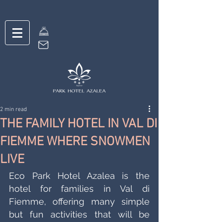
2 min read
THE FAMILY HOTEL IN VAL DI
FIEMME WHERE SNOWMEN
LIVE
Eco Park Hotel Azalea is the 
hotel for families in Val di 
Fiemme, offering many simple 
but fun activities that will be 