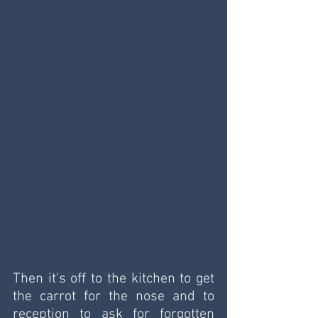
Then it's off to the kitchen to get 
the carrot for the nose and to 
reception to ask for forgotten 