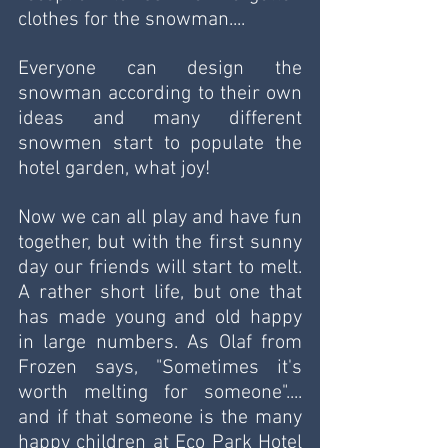
clothes for the snowman....
Everyone can design the 
snowman according to their own 
ideas and many different 
snowmen start to populate the 
hotel garden, what joy!
Now we can all play and have fun 
together, but with the first sunny 
day our friends will start to melt. 
A rather short life, but one that 
has made young and old happy 
in large numbers. As Olaf from 
Frozen says, "Sometimes it's 
worth melting for someone".... 
and if that someone is the many 
happy children at Eco Park Hotel 