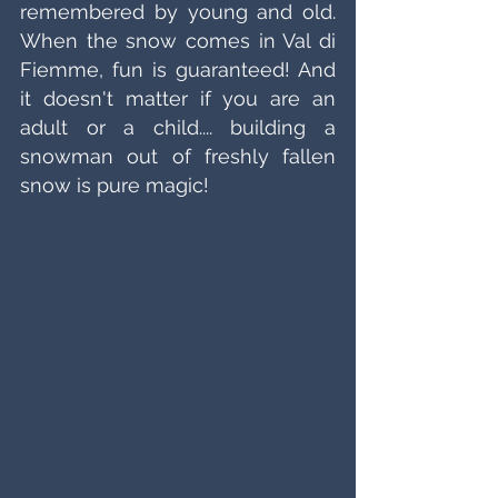
remembered by young and old. 
When the snow comes in Val di 
Fiemme, fun is guaranteed! And 
it doesn't matter if you are an 
adult or a child.... building a 
snowman out of freshly fallen 
snow is pure magic!