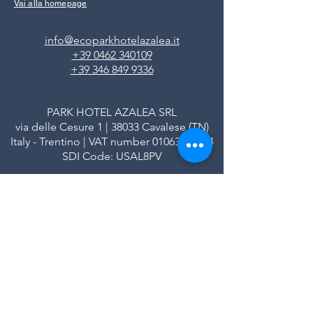
Vai alla homepage
info@ecoparkhotelazalea.it
+39 0462 340109
+39 346 849 9336
PARK HOTEL AZALEA SRL
via delle Cesure 1 | 38033 Cavalese (TN)
Italy - Trentino | VAT number
01063690224
SDI Code: USAL8PV
Registered in the Trento Business Register
REA number: TN - 113580
Share capital € 102,808.00 fully paid up
Privacy Policy
|
Credits
|
FAQ