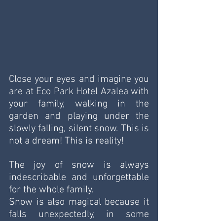
Close your eyes and imagine you 
are at Eco Park Hotel Azalea with 
your family, walking in the 
garden and playing under the 
slowly falling, silent snow. This is 
not a dream! This is reality! 
The joy of snow is always 
indescribable and unforgettable 
for the whole family. 
Snow is also magical because it 
falls unexpectedly, in some 