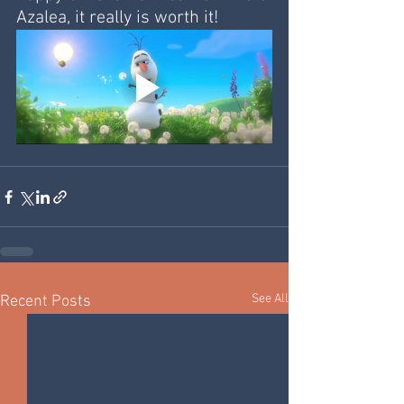
Azalea, it really is worth it!
See All
Recent Posts