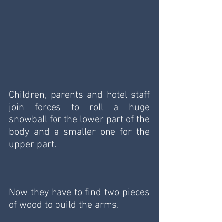
Children, parents and hotel staff 
join forces to roll a huge 
snowball for the lower part of the 
body and a smaller one for the 
upper part.
Now they have to find two pieces 
of wood to build the arms.