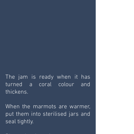
The jam is ready when it has 
turned a coral colour and 
thickens.
When the marmots are warmer, 
put them into sterilised jars and 
seal tightly.