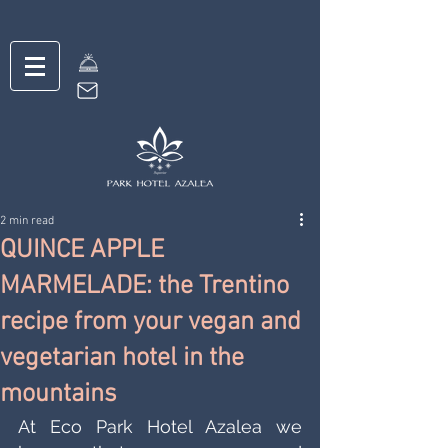
2 min read
QUINCE APPLE
MARMELADE: the Trentino
recipe from your vegan and
vegetarian hotel in the
mountains
At Eco Park Hotel Azalea we 