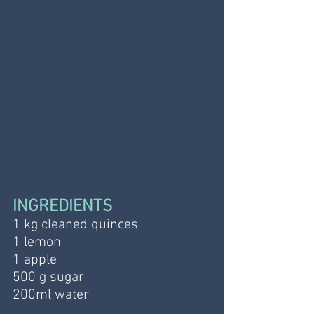
INGREDIENTS
1 kg cleaned quinces
1 lemon
1 apple 
500 g sugar
200ml water