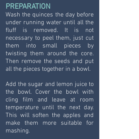
PREPARATION
Wash the quinces the day before 
under running water until all the 
fluff is removed. It is not 
necessary to peel them, just cut 
them into small pieces by 
twisting them around the core. 
Then remove the seeds and put 
all the pieces together in a bowl.
Add the sugar and lemon juice to 
the bowl. Cover the bowl with 
cling film and leave at room 
temperature until the next day. 
This will soften the apples and 
make them more suitable for 
mashing.