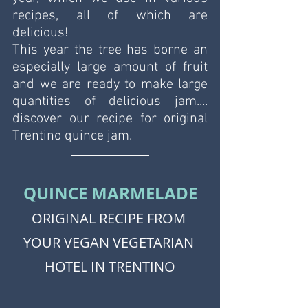
recipes, all of which are 
delicious! 
This year the tree has borne an 
especially large amount of fruit 
and we are ready to make large 
quantities of delicious jam.... 
discover our recipe for original 
Trentino quince jam. 
QUINCE MARMELADE
ORIGINAL RECIPE FROM 
YOUR VEGAN VEGETARIAN 
HOTEL IN TRENTINO