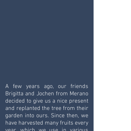
A few years ago, our friends 
Brigitta and Jochen from Merano 
decided to give us a nice present 
and replanted the tree from their 
garden into ours. Since then, we 
have harvested many fruits every 
year, which we use in various 