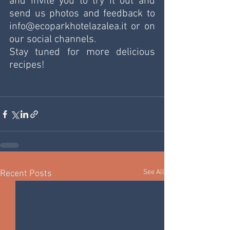
and invite you to try it out and 
send us photos and feedback to 
info@ecoparkhotelazalea.it or on 
our social channels.
Stay tuned for more delicious 
recipes!
See All
Recent Posts