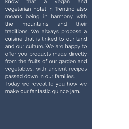
know that a vegan and 
vegetarian hotel in Trentino also 
means being in harmony with 
the mountains and their 
traditions. We always propose a 
cuisine that is linked to our land 
and our culture. We are happy to 
offer you products made directly 
from the fruits of our garden and 
vegetables, with ancient recipes 
passed down in our families. 
Today we reveal to you how we 
make our fantastic quince jam. 