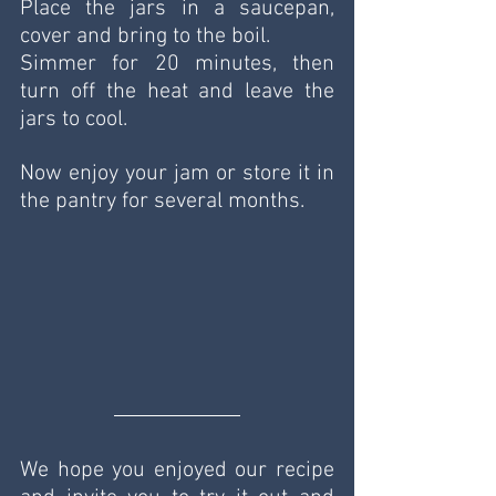
Place the jars in a saucepan, 
cover and bring to the boil.
Simmer for 20 minutes, then 
turn off the heat and leave the 
jars to cool.
Now enjoy your jam or store it in 
the pantry for several months.
We hope you enjoyed our recipe 