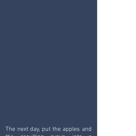
The next day, put the apples and 