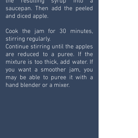
the resulting syrup into a 
saucepan. Then add the peeled 
and diced apple. 
Cook the jam for 30 minutes, 
stirring regularly.
Continue stirring until the apples 
are reduced to a puree. If the 
mixture is too thick, add water. If 
you want a smoother jam, you 
may be able to puree it with a 
hand blender or a mixer.