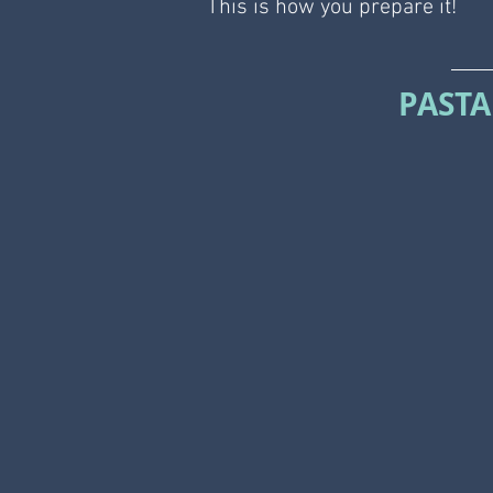
This is how you prepare it!
PASTA