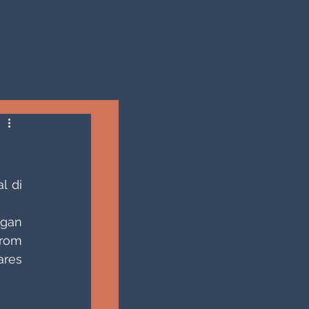
 di 
gan 
rom 
res 