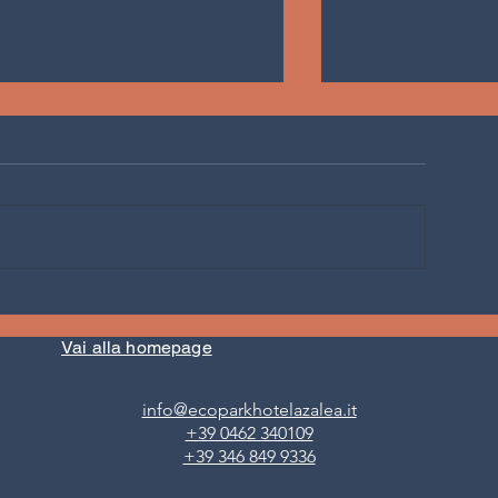
AT THE HOTEL WITH VEGAN
AFRICAN PLANTB
CUISINE IN VAL DI FIEMME
eat when I travel
(TRENTINO) VEGAN IS FOR
Vai alla homepage
EVERYONE
info@ecoparkhotelazalea.it
+39 0462 340109
+39 346 849 9336