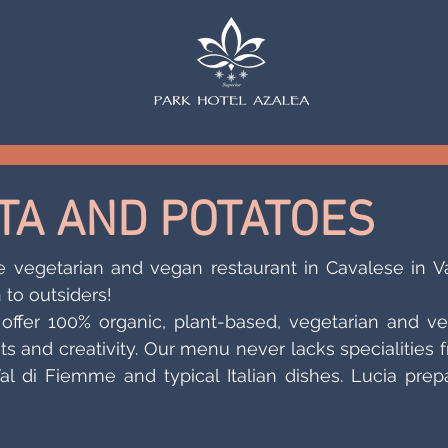
STA AND POTATOES
e vegetarian and vegan restaurant in Cavalese in Val
 to outsiders!
offer 100% organic, plant-based, vegetarian and ve
ts and creativity. Our menu never lacks specialities f
Val di Fiemme and typical Italian dishes. Lucia prepa