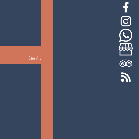
See All