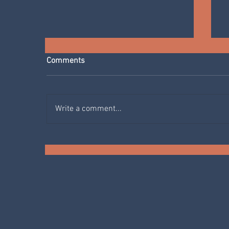
Comments
Write a comment...
SPRING IN THE KITCHEN:
AGRETTI