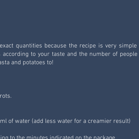
xact quantities because the recipe is very simple 
s according to your taste and the number of people 
asta and potatoes to!
rots.
l of water (add less water for a creamier result)
ing to the minutes indicated on the package