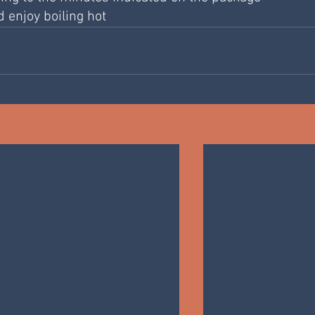
d enjoy boiling hot