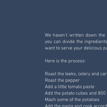
We haven't written down the e
you can divide the ingredient
want to serve your delicious p
Here is the process:
Roast the leeks, celery and car
Roast the pepper 
Add a little tomato paste 
Add the potato cubes and 800 m
Mash some of the potatoes 
Add the pasta and cook accord