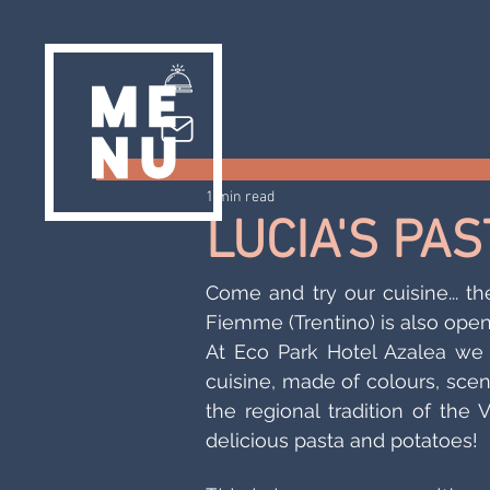
1 min read
LUCIA'S PA
Come and try our cuisine... th
Fiemme (Trentino) is also open
At Eco Park Hotel Azalea we 
cuisine, made of colours, scen
the regional tradition of the 
delicious pasta and potatoes!