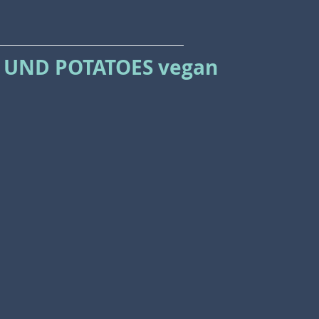
 UND POTATOES vegan