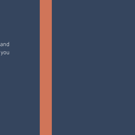
and 
you 