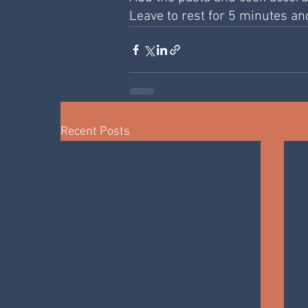
Leave to rest for 5 minutes an
Recent Posts