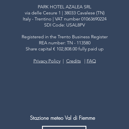
PARK HOTEL AZALEA SRL
via delle Cesure 1 | 38033 Cavalese (TN)
Italy - Trentino | VAT number 01063690224
SDI Code: USAL8PV
Registered in the Trento Business Register
REA number: TN - 113580
Share capital € 102,808.00 fully paid up
Privacy Policy
|
Credits
|
FAQ
Stazione meteo Val di Fiemme