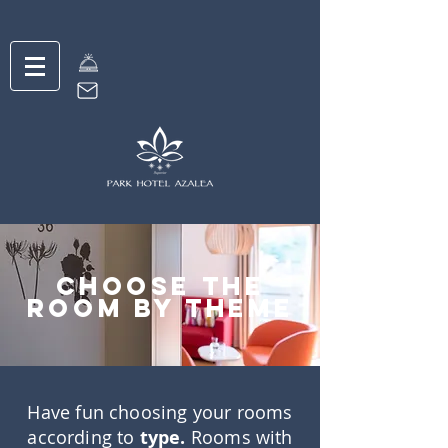
choose the
room by theme
Have fun choosing your rooms
according to
type.
Rooms with