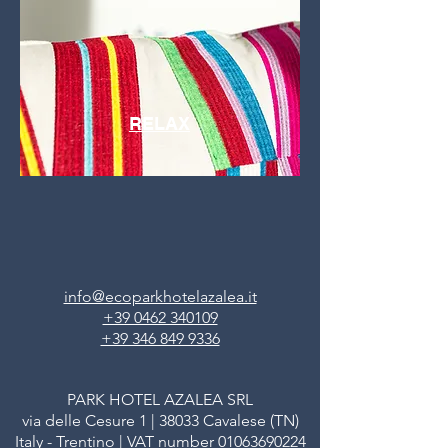
RELAX
info@ecoparkhotelazalea.it
+39 0462 340109
+39 346 849 9336
PARK HOTEL AZALEA SRL
via delle Cesure 1 | 38033 Cavalese (TN)
Italy - Trentino | VAT number
01063690224