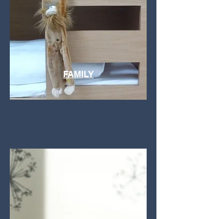
FAMILY