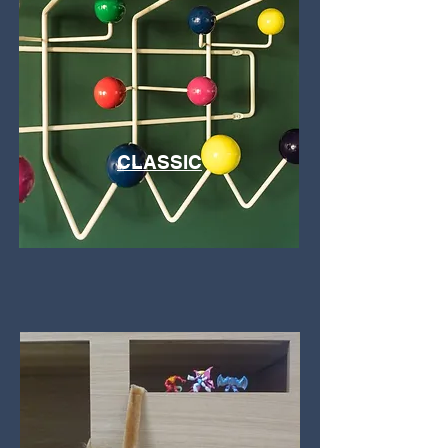
CLASSIC