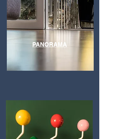
PANORAMA