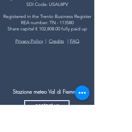
SDI Code: USAL8PV
Registered in the Trento Business Register
REA number: TN - 113580
Share capital € 102,808.00 fully paid up
Privacy Policy
|
Credits
|
FAQ
Stazione meteo Val di Fiemme
contact us