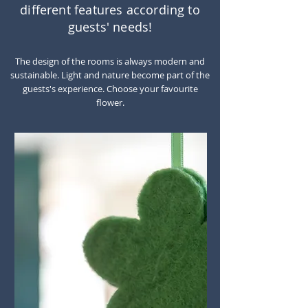
different features according to
guests' needs!
The design of the rooms is always modern and
sustainable. Light and nature become part of the
guests's experience. Choose your favourite
flower.