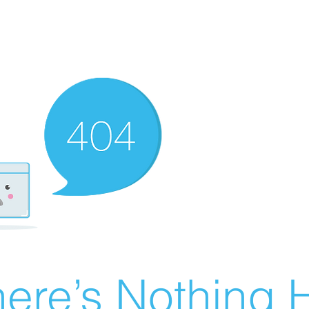
ere’s Nothing H