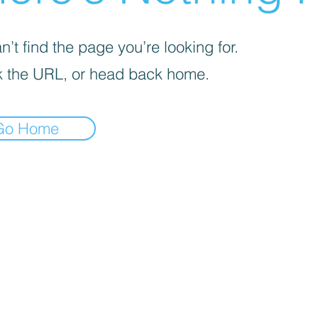
’t find the page you’re looking for.
 the URL, or head back home.
Go Home