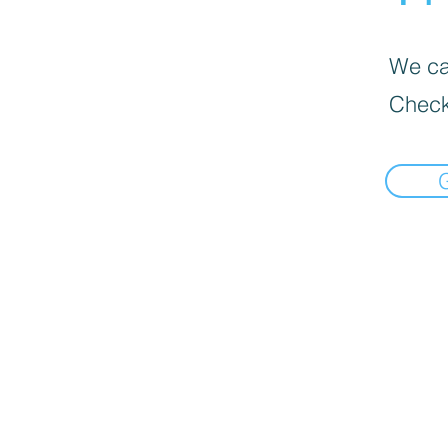
We can
Check